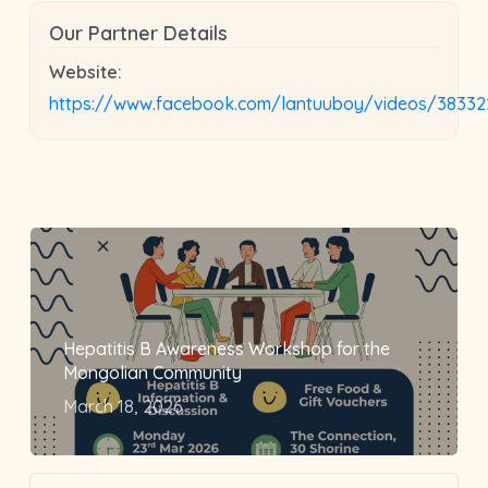
Our Partner Details
Website:
https://www.facebook.com/lantuuboy/videos/38332
Hepatitis B Awareness Workshop for the
Mongolian Community
March 18, 2026