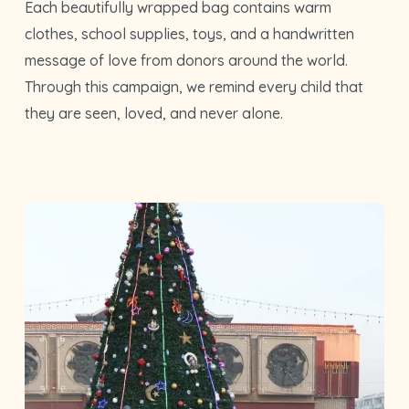
Each beautifully wrapped bag contains warm
clothes, school supplies, toys, and a handwritten
message of love from donors around the world.
Through this campaign, we remind every child that
they are seen, loved, and never alone.