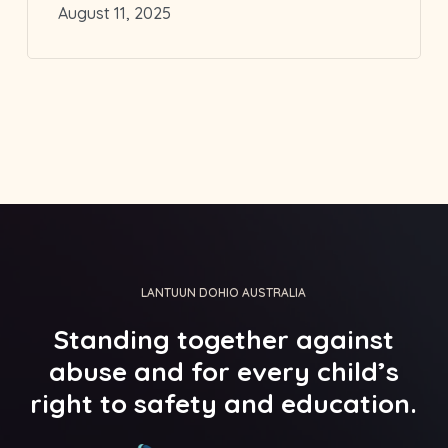
August 11, 2025
LANTUUN DOHIO AUSTRALIA
Standing
together
against
abuse
and
for
every
child’s
right
to
safety
and
education.