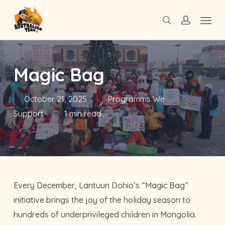
Skip
Menu
to
search
account
main
content
Magic Bag
October 21, 2025
Programms We
Support
1 min read
Every December, Lantuun Dohio’s “Magic Bag”
initiative brings the joy of the holiday season to
hundreds of underprivileged children in Mongolia.