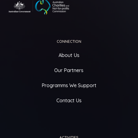
CONNECTION
About Us
Our Partners
Programms We Support
Contact Us
ACTIVITIES