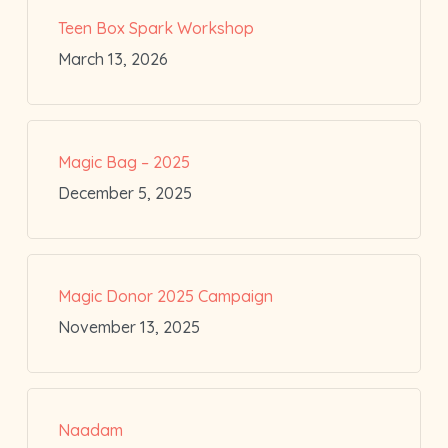
Teen Box Spark Workshop
March 13, 2026
Magic Bag – 2025
December 5, 2025
Magic Donor 2025 Campaign
November 13, 2025
Naadam