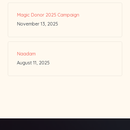
Magic Donor 2025 Campaign
November 13, 2025
Naadam
August 11, 2025