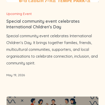
Special
community
Upcoming Event
event
Special community event celebrates
celebrates
International Children’s Day
International
Special community event celebrates International
Children’s
Children’s Day. It brings together families, friends,
Day
multicultural communities, supporters, and local
organisations to celebrate connection, inclusion, and
community spirit.
May 19, 2026