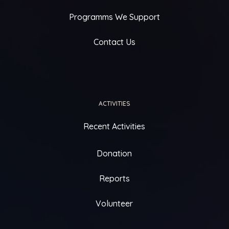
Programms We Support
Contact Us
ACTIVITIES
Recent Activities
Donation
Reports
Volunteer