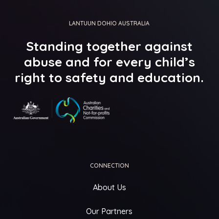
LANTUUN DOHIO AUSTRALIA
Standing
together
against
abuse
and
for
every
child’s
right
to
safety
and
education.
CONNECTION
About Us
Our Partners