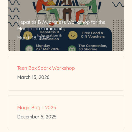
Hepatitis B Awareness Workshop for the
Mongolian Community
March 18, 2026
Teen Box Spark Workshop
March 13, 2026
Magic Bag – 2025
December 5, 2025