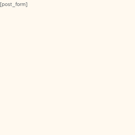
Skip
[post_form]
to
main
content